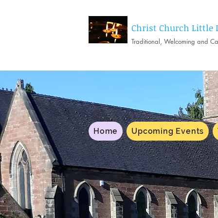
Christ Church Little
Traditional, Welcoming and C
Home
Upcoming Events