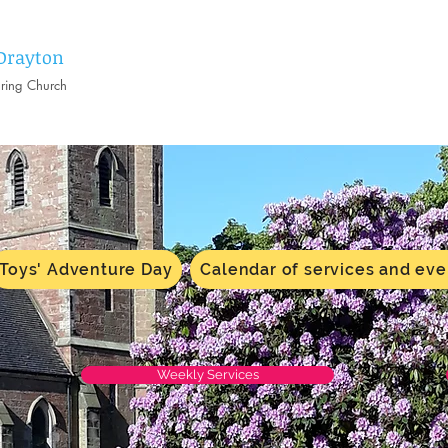
 Drayton
aring Church
Toys' Adventure Day
Calendar of services and eve
Weekly Services