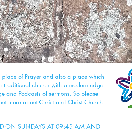
al place of Prayer and also a place which
a traditional church with a modern edge.
 and Podcasts of sermons. So please
 out more about Christ and Christ Church
LD ON SUNDAYS AT 09:45 AM AND