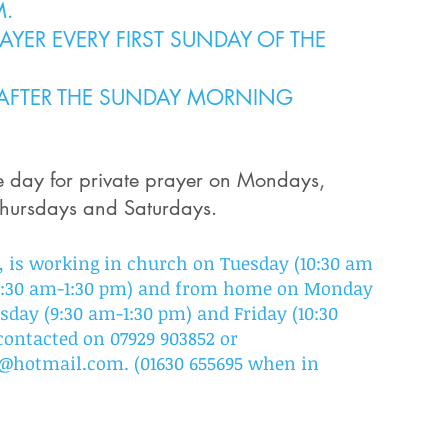
M.
YER EVERY FIRST SUNDAY OF THE
 AFTER THE SUNDAY MORNING
he day
for private prayer on Mon
days,
hursdays and Saturdays.
 is working in church on Tuesday (10:30 am
(9:30 am-1:30 pm) and from home on Monday
sday (9:30 am-1:30 pm) and Friday (10:30
contacted on 07929 903852 or
on@hotmail.com
.
(
01630 655695 when in