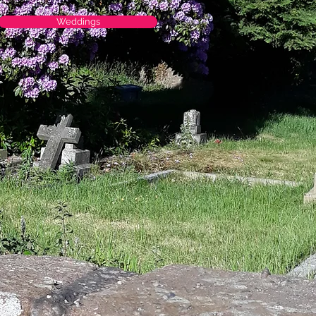
Weddings