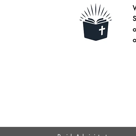
W
S
o
o