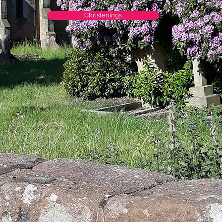
Christenings