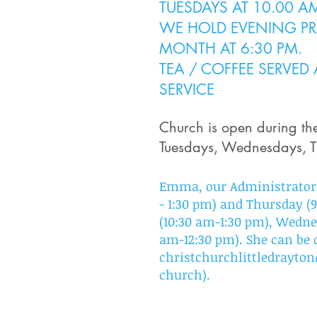
TUESDAYS AT 10.00 A
WE HOLD EVENING PRA
MON
TH AT 6:30 PM.
TEA / COFFEE SERVED
SERVICE
Church is open
during t
Tuesdays, Wednesdays, T
Emma, our Administrator,
- 1:30 pm) and Thursday 
(10:30 am-1:30 pm), Wedne
am-12:30 pm). She can be 
christchurchlittledrayt
church).