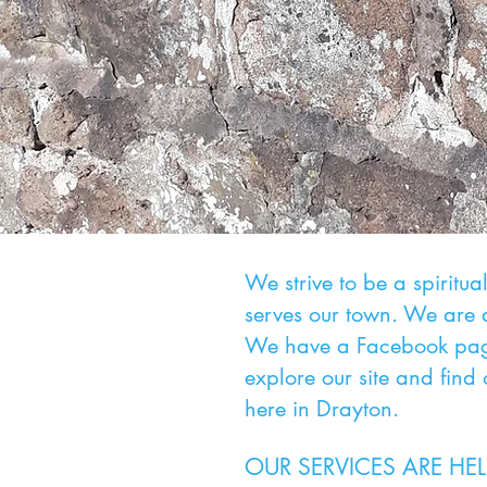
We strive to be a spiritu
serves our town. We are 
We have a Facebook page
explore our site and find
here in Drayton.
OUR SERVICES ARE HE