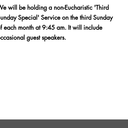
e will be holding a non-Eucharistic 'Third
unday Special' Service on the third Sunday
f each month at 9:45 am. It will include
ccasional guest speakers.