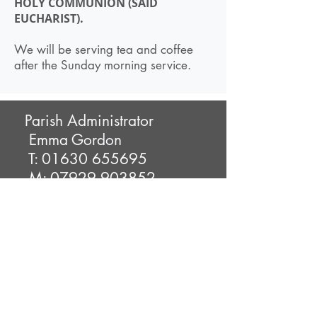
HOLY COMMUNION (SAID
EUCHARIST).
We will be serving tea and coffee
after the Sunday morning service.
Parish Administrator
Emma Gordon
T:
01630 655695
M:
07929 903852
E:
christchurchlittledrayton@h
otmail.com