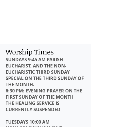
Worship Times
SUNDAYS 9:45 AM
PARISH
EUCHARIST, AND THE NON-
EUCHARISTIC THIRD SUNDAY
SPECIAL ON THE THIRD SUNDAY OF
THE MONTH.
6:30 PM: EVENING PRAYER ON THE
FIRST SUNDAY OF THE MONTH
THE HEALING SERVICE IS
CURRENTLY SUSPENDED
TUESDAYS 10:00 AM