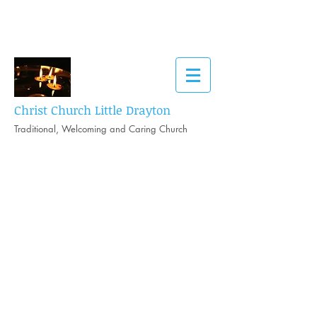
Christ Church Little Drayton
Traditional, Welcoming and Caring Church